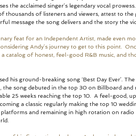
ses the acclaimed singer’s legendary vocal prowess
 of thousands of listeners and viewers, attest to th
ful message the song delivers and the story the vide
dinary feat for an Independent Artist, made even mo
onsidering 
Andy’s journey to get to this point.  On
 a catalog of honest, feel-good R&B music, and th
sed his ground-breaking song ‘Best Day Ever’. The f
’, the song debuted in the top 30 on Billboard and
able 25 weeks reaching the top 10.  A feel-good, u
 becoming a classic regularly making the top 10 wedd
platforms and remaining in high rotation on radio 
ld.  