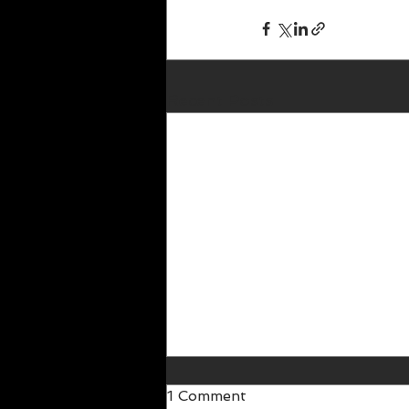
Recent Posts
1 Comment