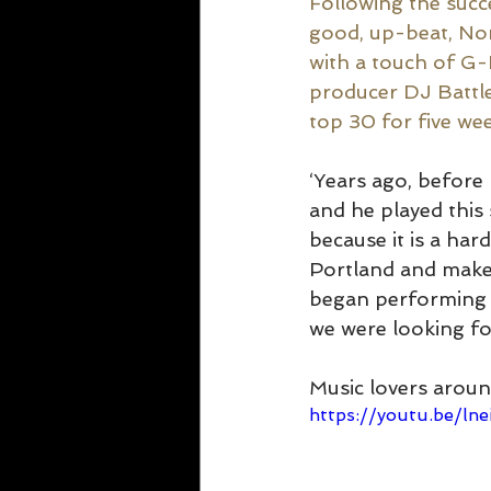
Following the succe
good, up-beat, No
with a touch of G
producer DJ Battlec
top 30 for five we
‘Years ago, before 
and he played this 
because it is a har
Portland and make i
began performing 
we were looking for
Music lovers aroun
https://youtu.be/ln