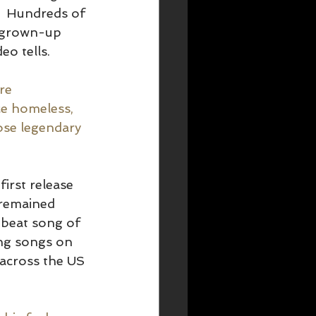
.  Hundreds of 
e grown-up 
o tells.  
re 
ce homeless, 
ose legendary 
irst release 
 remained 
pbeat song of 
ing songs on 
across the US 