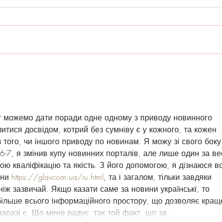
Summer Release
PRE
17, 
т можемо дати поради одне одному з приводу новинного 
литися досвідом, котрий без сумніву є у кожного, та кожен 
 того, чи іншого приводу по новинам. Я можу зі свого боку
 6-7, я змінив купу новинних порталів, але лише один за ве
ю кваліфікацію та якість. З його допомогою, я дізнаюся вс
ни 
https://glavcom.ua/ru.html
, та і загалом, тільки завдяки 
ніж зазвичай. Якщо казати саме за новини українські, то 
більше всього інформаційного простору, що дозволяє кращ
 наразі є. Що мене радує, так той факт, що за…