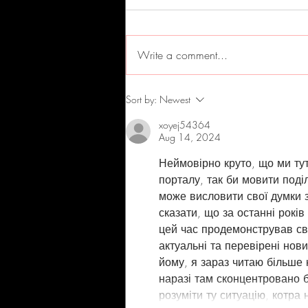
Write a comment...
Andy Stokes New Release
Sort by:
Newest
xoyej54364
Aug 14, 2024
Неймовірно круто, що ми ту
порталу, так би мовити поді
може висловити свої думки з
сказати, що за останні років
цей час продемонстрував сво
актуальні та перевірені нови
йому, я зараз читаю більше 
наразі там сконцентровано 
розуміти ту ситуацію, котра