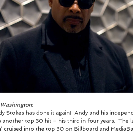
e Washington
:  
 Stokes has done it again!  Andy and his independ
nother top 30 hit – his third in four years.  The lat
’ cruised into the top 30 on Billboard and MediaB