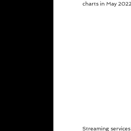
charts in May 2022
Streaming services