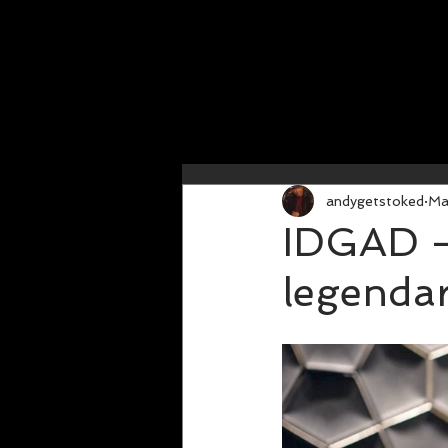
andygetstoked
Ma
IDGAD - 
legenda