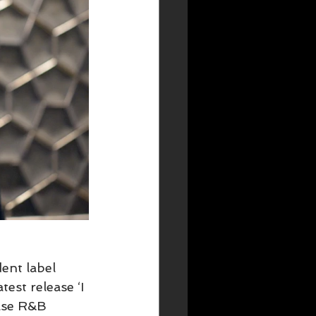
ent label 
est release ‘I 
ase R&B 