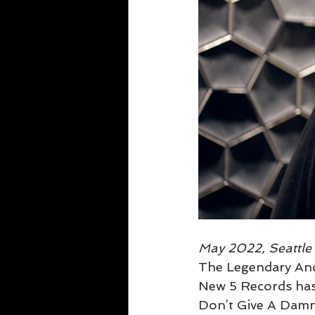
May 2022, Seattl
The Legendary Andy
New 5 Records has a
Don’t Give A Damn