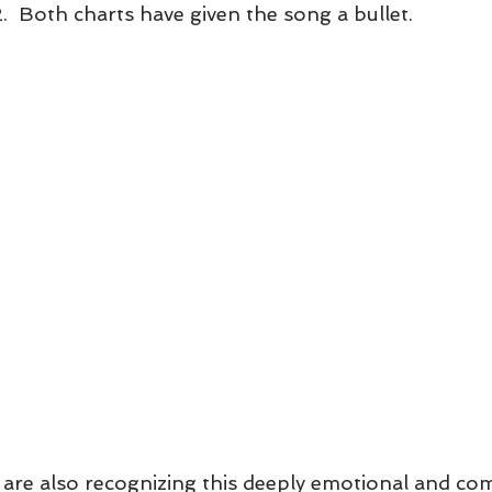
.  Both charts have given the song a bullet.
 are also recognizing this deeply emotional and c