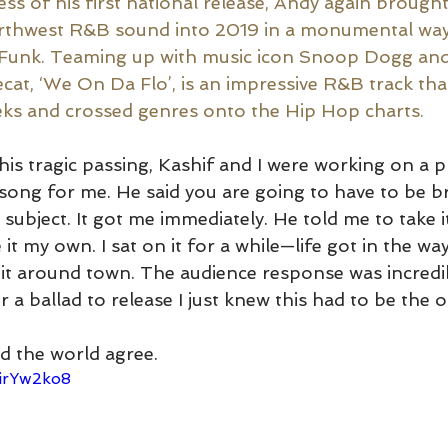
ss of his first national release, Andy again brought
rthwest R&B sound into 2019 in a monumental way
-Funk. Teaming up with music icon Snoop Dogg an
at, ‘We On Da Flo’, is an impressive R&B track that
eks and crossed genres onto the Hip Hop charts. 
his tragic passing, Kashif and I were working on a p
song for me. He said you are going to have to be bra
d subject. It got me immediately. He told me to take i
t my own. I sat on it for a while—life got in the wa
it around town. The audience response was incredi
 a ballad to release I just knew this had to be the o
d the world agree. 
eirYw2ko8