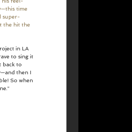
 his feel-
—this time 
d super-
 the hit the 
roject in LA 
ve to sing it 
t back to 
y—and then I 
ble! So when 
ne.” 