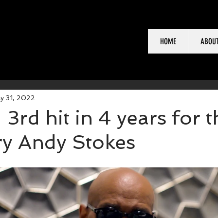
HOME
ABOU
y 31, 2022
3rd hit in 4 years for t
ry Andy Stokes