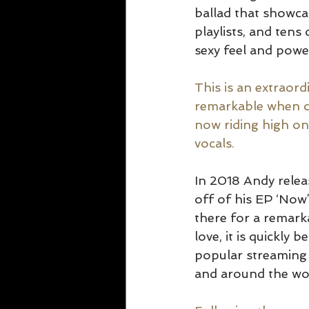
ballad that showca
playlists, and tens
sexy feel and power
This is an extraor
remarkable when c
now riding high on
vocals.
In 2018 Andy relea
off of his EP ‘Now
there for a remark
love, it is quickly
popular streaming 
and around the wor