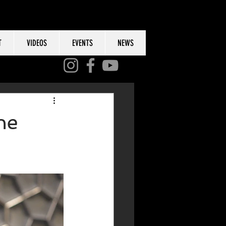
T
VIDEOS
EVENTS
NEWS
he