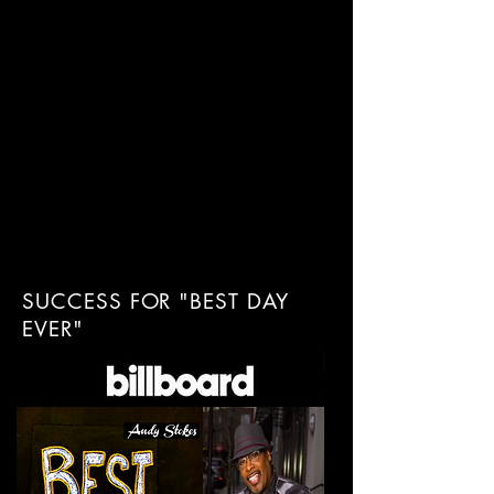
SUCCESS FOR "BEST DAY
EVER"