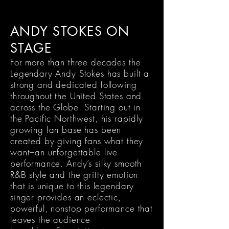
ANDY STOKES ON
STAGE
For more than three decades the
Legendary Andy Stokes has built a
strong and dedicated following
throughout the United States and
across the Globe. Starting out in
the Pacific Northwest, his rapidly
growing fan base has been
created by giving fans what they
want–an unforgettable live
performance. Andy’s silky smooth
R&B style and the gritty emotion
that is unique to this legendary
singer provides an eclectic,
powerful, nonstop performance that
leaves the audience