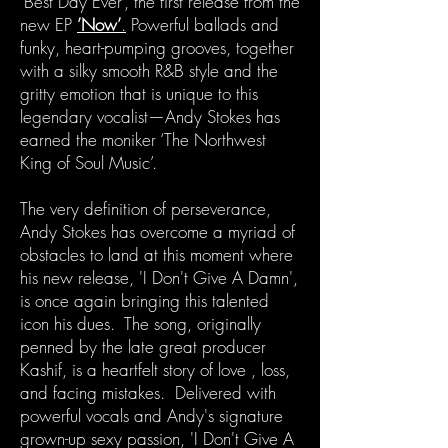
’Best Day Ever’, the first release from the
new EP
’Now’
.
Powerful ballads and
funky, heart-pumping grooves, together
with a silky smooth R&B style and the
gritty emotion that is unique to this
legendary vocalist—Andy Stokes has
earned the moniker ‘The Northwest
King of Soul Music’.
The very definition of perseverance,
Andy Stokes has overcome a myriad of
obstacles to land at this moment where
his new release, 'I Don't Give A Damn',
is once again bringing this talented
icon his dues. The song, originally
penned by the late great producer
Kashif, is a heartfelt story of love , loss,
and facing mistakes. Delivered with
powerful vocals and Andy's signature
grown-up sexy passion, 'I Don't Give A