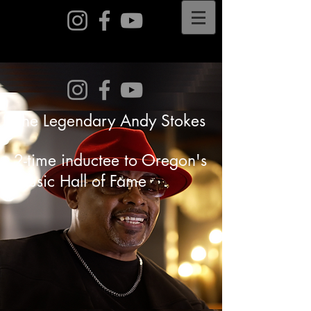
The Legendary Andy Stokes
2-time inductee to Oregon's
Music Hall of Fame