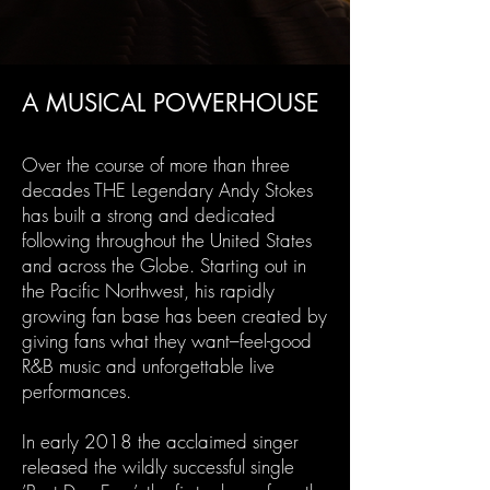
A MUSICAL POWERHOUSE
Over the course of more than three
decades THE Legendary Andy Stokes
has built a strong and dedicated
following throughout the United States
and across the Globe. Starting out in
the Pacific Northwest, his rapidly
growing fan base has been created by
giving fans what they want–feel-good
R&B music and unforgettable live
performances.
In early 2018 the acclaimed singer
released the wildly successful single