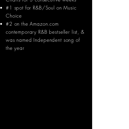
#1 spot for R&B/Soul on Music
Choice
#2 on the Amazon.com
contemporary R&B bestseller list, &
was named Independent song of
the year