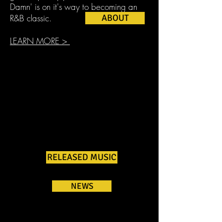
Damn' is on it's way to becoming an
R&B classic.
ABOUT
LEARN MORE >
RELEASED MUSIC
NEWS