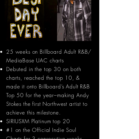
25 weeks on Billboard Adult R&B/
MediaBase UAC charts
Debuted in the top 30 on both
charts, reached the top 10, &
made it onto Billboard’s Adult R&B
Top 50 for the year–making Andy
Stokes the first Northwest artist to
achieve this milestone.
SIRIUSXM Platinum top 20
#1 on the Official Indie Soul
Charts for 3 consecutive weeks