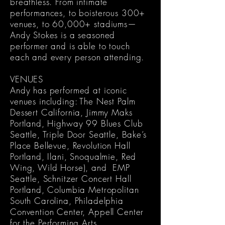
breathless. From intimate
performances, to boisterous 300+
venues, to 60,000+ stadiums—
Andy Stokes is a seasoned
performer and is able to touch
each and every person attending.
VENUES
Andy has performed at iconic
venues including: The Nest Palm
Dessert California, Jimmy Maks
Portland, Highway 99 Blues Club
Seattle, Triple Door Seattle, Bake’s
Place Bellevue, Revolution Hall
Portland, Ilani, Snoqualmie, Red
Wing, Wild Horse), and EMP
Seattle, Schnitzer Concert Hall
Portland, Columbia Metropolitan
South Carolina, Philadelphia
Convention Center, Appell Center
for the Performing Arts